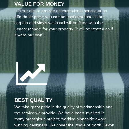
VALUE FOR MONEY
It is our aim to provide an exceptional service at an
affordable price, you can be confident that all the
carpets and vinyls we install will be fitted with the
utmost respect for your property (it will be treated as if
it were our own).
BEST QUALITY
We take great pride in the quality of workmanship and
the service we provide. We have been involved in
many prestigious project, working alongside award
winning designers. We cover the whole of North Devon