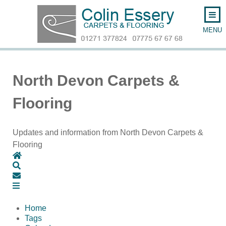
North Devon Carpets &
Flooring
Updates and information from North Devon Carpets &
Flooring
Home
Search
Subscribe to blog
Home
Tags