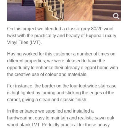
On this project we blended a classic grey 80/20 wool
twist with the practicality and beauty of Expona Luxury
Vinyl Tiles (LVT).
Having worked for this customer a number of times on
different properties, we were pleased to have the
opportunity to enhance their already elegant home with
the creative use of colour and materials.
For instance, the border on the four foot wide staircase
is highlighted by turning and sticking the edges of the
carpet, giving a clean and classic finish.
In the entrance we supplied and installed a
hardwearing, easy to maintain and realistic sawn oak
wood plank LVT. Perfectly practical for these heavy