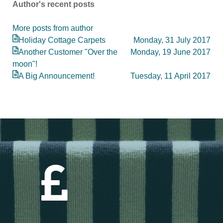
Author's recent posts
updates
from
More posts from author
author
Holiday Cottage Carpets
Monday, 31 July 2017
Another Customer "Over the
Monday, 19 June 2017
moon"!
A Big Announcement!
Tuesday, 11 April 2017