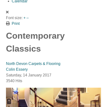
Calendar
Font size:
+
–
Print
Contemporary
Classics
North Devon Carpets & Flooring
Colin Essery
Saturday, 14 January 2017
3540 Hits