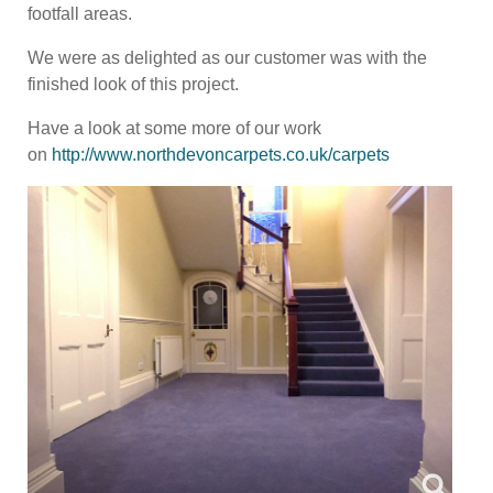
footfall areas.
We were as delighted as our customer was with the
finished look of this project.
Have a look at some more of our work
on
http://www.northdevoncarpets.co.uk/carpets