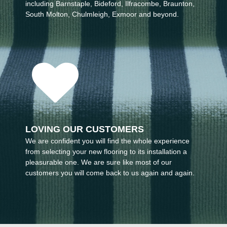
including Barnstaple, Bideford, Ilfracombe, Braunton,
South Molton, Chulmleigh, Exmoor and beyond.
LOVING OUR CUSTOMERS
We are confident you will find the whole experience
from selecting your new flooring to its installation a
pleasurable one. We are sure like most of our
customers you will come back to us again and again.