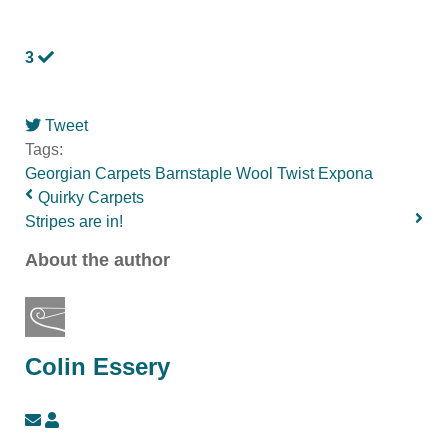
3
Tweet
pinterest
Tags:
Georgian
Carpets
Barnstaple
Wool Twist
Expona
Quirky Carpets
Stripes are in!
About the author
Colin Essery
Subscribe
Colin
to
Essery